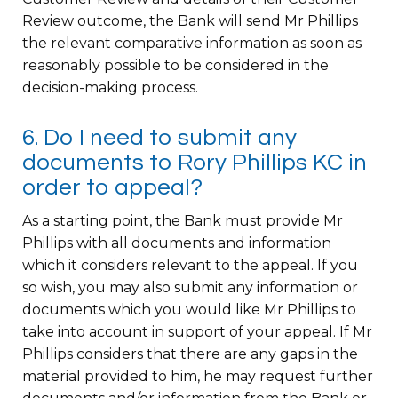
Review outcome, the Bank will send Mr Phillips
the relevant comparative information as soon as
reasonably possible to be considered in the
decision-making process.
6. Do I need to submit any
documents to Rory Phillips KC in
order to appeal?
As a starting point, the Bank must provide Mr
Phillips with all documents and information
which it considers relevant to the appeal. If you
so wish, you may also submit any information or
documents which you would like Mr Phillips to
take into account in support of your appeal. If Mr
Phillips considers that there are any gaps in the
material provided to him, he may request further