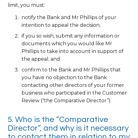
limit, you must:
notify the Bank and Mr Phillips of your
intention to appeal the decision;
if you so wish, submit any information or
documents which you would like Mr
Phillips to take into account in support of
the appeal; and
confirm to the Bank and Mr Phillips that
you have no objection to the Bank
contacting other directors of your former
business who participated in the Customer
Review (“the Comparative Director”).
5. Who is the “Comparative
Director”, and why is it necessary
to contact them in relation to my