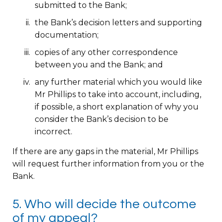
submitted to the Bank;
the Bank’s decision letters and supporting
documentation;
copies of any other correspondence
between you and the Bank; and
any further material which you would like
Mr Phillips to take into account, including,
if possible, a short explanation of why you
consider the Bank’s decision to be
incorrect.
If there are any gaps in the material, Mr Phillips
will request further information from you or the
Bank.
5. Who will decide the outcome
of my appeal?