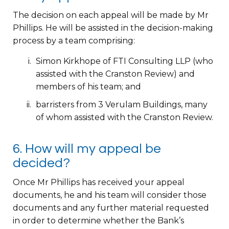
The decision on each appeal will be made by Mr
Phillips. He will be assisted in the decision-making
process by a team comprising:
Simon Kirkhope of FTI Consulting LLP (who
assisted with the Cranston Review) and
members of his team; and
barristers from 3 Verulam Buildings, many
of whom assisted with the Cranston Review.
6. How will my appeal be
decided?
Once Mr Phillips has received your appeal
documents, he and his team will consider those
documents and any further material requested
in order to determine whether the Bank’s