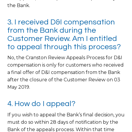
the Bank.
3. I received D&I compensation
from the Bank during the
Customer Review. Am I entitled
to appeal through this process?
No, the Cranston Review Appeals Process for D&I
compensation is only for customers who received
a final offer of D&I compensation from the Bank
after the closure of the Customer Review on 03
May 2019.
4. How do I appeal?
If you wish to appeal the Bank’s final decision, you
must do so within 28 days of notification by the
Bank of the appeals process. Within that time