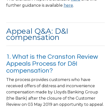
further guidance is available
here
.
Appeal Q&A: D&I
compensation
1. What is the Cranston Review
Appeals Process for D&I
compensation?
The process provides customers who have
received offers of distress and inconvenience
compensation made by Lloyds Banking Group
(the Bank) after the closure of the Customer
Review on 03 May 2019 an opportunity to appeal.