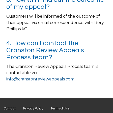
of my appeal?
Customers will be informed of the outcome of
their appeal via email correspondence with Rory
Phillips KC.
4. How can I contact the
Cranston Review Appeals
Process team?
The Cranston Review Appeals Process team is
contactable via
info@cranstonreviewappeals.com
.
Contact
Privacy Policy
Terms of Use