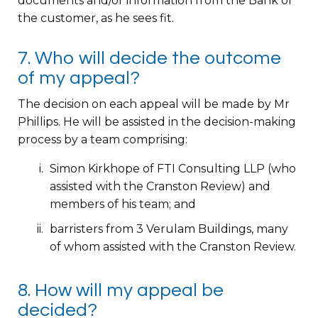
documents and/or information from the Bank or
the customer, as he sees fit.
7. Who will decide the outcome
of my appeal?
The decision on each appeal will be made by Mr
Phillips. He will be assisted in the decision-making
process by a team comprising:
Simon Kirkhope of FTI Consulting LLP (who
assisted with the Cranston Review) and
members of his team; and
barristers from 3 Verulam Buildings, many
of whom assisted with the Cranston Review.
8. How will my appeal be
decided?