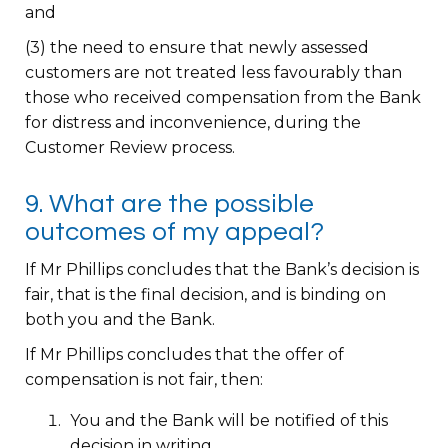
and
(3) the need to ensure that newly assessed
customers are not treated less favourably than
those who received compensation from the Bank
for distress and inconvenience, during the
Customer Review process.
9. What are the possible
outcomes of my appeal?
If Mr Phillips concludes that the Bank’s decision is
fair, that is the final decision, and is binding on
both you and the Bank.
If Mr Phillips concludes that the offer of
compensation is not fair, then:
You and the Bank will be notified of this
decision in writing.