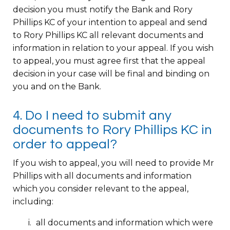
decision you must notify the Bank and Rory
Phillips KC of your intention to appeal and send
to Rory Phillips KC all relevant documents and
information in relation to your appeal. If you wish
to appeal, you must agree first that the appeal
decision in your case will be final and binding on
you and on the Bank.
4. Do I need to submit any
documents to Rory Phillips KC in
order to appeal?
If you wish to appeal, you will need to provide Mr
Phillips with all documents and information
which you consider relevant to the appeal,
including:
all documents and information which were