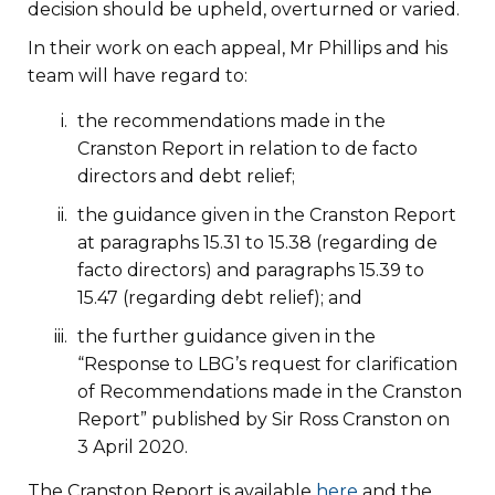
decision should be upheld, overturned or varied.
In their work on each appeal, Mr Phillips and his
team will have regard to:
the recommendations made in the
Cranston Report in relation to de facto
directors and debt relief;
the guidance given in the Cranston Report
at paragraphs 15.31 to 15.38 (regarding de
facto directors) and paragraphs 15.39 to
15.47 (regarding debt relief); and
the further guidance given in the
“Response to LBG’s request for clarification
of Recommendations made in the Cranston
Report” published by Sir Ross Cranston on
3 April 2020.
The Cranston Report is available
here
and the