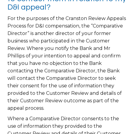
D&I appeal?
For the purposes of the Cranston Review Appeals
Process for D&I compensation, the “Comparative
Director” is another director of your former
business who participated in the Customer
Review. Where you notify the Bank and Mr
Phillips of your intention to appeal and confirm
that you have no objection to the Bank
contacting the Comparative Director, the Bank
will contact the Comparative Director to seek
their consent for the use of information they
provided to the Customer Review and details of
their Customer Review outcome as part of the
appeal process.
Where a Comparative Director consents to the
use of information they provided to the
Customer Review and details of their Customer