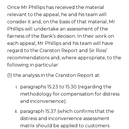
Once Mr Phillips has received the material
relevant to the appeal, he and his team will
consider it and, on the basis of that material, Mr
Phillips will undertake an assessment of the
fairness of the Bank’s decision. In their work on
each appeal, Mr Phillips and his team will have
regard to the Cranston Report and Sir Ross’
recommendations and, where appropriate, to the
following in particular:
(1) the analysis in the Cranston Report at:
paragraphs 15.23 to 15.30 (regarding the
methodology for compensation for distress
and inconvenience);
paragraph 15.37 (which confirms that the
distress and inconvenience assessment
matrix should be applied to customers