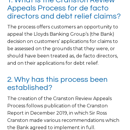
Appeals Process for de facto
directors and debt relief claims?
The process offers customers an opportunity to
appeal the Lloyds Banking Group’s (the Bank)
decision on customers’ applications for claims to
be assessed on the grounds that they were, or
should have been treated as, de facto directors,
and on their applications for debt relief.
2. Why has this process been
established?
The creation of the Cranston Review Appeals
Process follows publication of the Cranston
Report in December 2019, in which Sir Ross
Cranston made various recommendations which
the Bank agreed to implement in full.