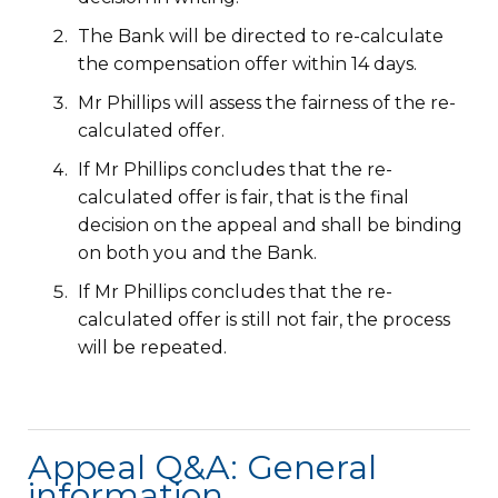
The Bank will be directed to re-calculate
the compensation offer within 14 days.
Mr Phillips will assess the fairness of the re-
calculated offer.
If Mr Phillips concludes that the re-
calculated offer is fair, that is the final
decision on the appeal and shall be binding
on both you and the Bank.
If Mr Phillips concludes that the re-
calculated offer is still not fair, the process
will be repeated.
Appeal Q&A: General
information