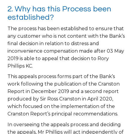
2. Why has this Process been
established?
The process has been established to ensure that
any customer who is not content with the Bank’s
final decision in relation to distress and
inconvenience compensation made after 03 May
2019 is able to appeal that decision to Rory
Phillips KC.
This appeals process forms part of the Bank’s
work following the publication of the Cranston
Report in December 2019 and a second report
produced by Sir Ross Cranston in April 2020,
which focused on the implementation of the
Cranston Report’s principal recommendations.
In overseeing the appeals process and deciding
the appeals, Mr Phillips will act independently of