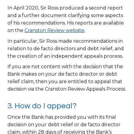
In April 2020, Sir Ross produced a second report
and a further document clarifying some aspects
of his recommendations. His reports are available
on the
Cranston Review website
.
In particular, Sir Ross made recommendations in
relation to de facto directors and debt relief, and
the creation of an independent appeals process.
If you are not content with the decision that the
Bank makes on your de facto director or debt
relief claim, then you are entitled to appeal that
decision via the Cranston Review Appeals Process.
3. How do I appeal?
Once the Bank has provided you with its final
decision on your debt relief or de facto director
claim, within 28 days of receiving the Bank’s