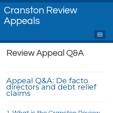
Cranston Review
Appeals
Toggl
naviga
Review Appeal Q&A
Appeal Q&A: De facto
directors and debt relief
claims
1. What is the Cranston Review