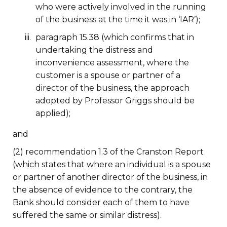
who were actively involved in the running
of the business at the time it was in ‘IAR’);
paragraph 15.38 (which confirms that in
undertaking the distress and
inconvenience assessment, where the
customer is a spouse or partner of a
director of the business, the approach
adopted by Professor Griggs should be
applied);
and
(2) recommendation 1.3 of the Cranston Report
(which states that where an individual is a spouse
or partner of another director of the business, in
the absence of evidence to the contrary, the
Bank should consider each of them to have
suffered the same or similar distress).