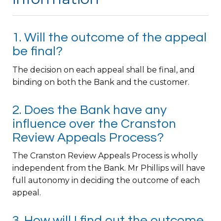
1. Will the outcome of the appeal
be final?
The decision on each appeal shall be final, and
binding on both the Bank and the customer.
2. Does the Bank have any
influence over the Cranston
Review Appeals Process?
The Cranston Review Appeals Process is wholly
independent from the Bank. Mr Phillips will have
full autonomy in deciding the outcome of each
appeal.
3. How will I find out the outcome